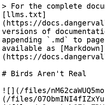
> For the complete docu
[llms.txt]
(https://docs.dangerval
versions of documentati
appending `.md` to page
available as [Markdown]
(https://docs.dangerval
# Birds Aren't Real

![](/files/nM62caWUQ5mo
(/files/07ObmINI4fIZxYu