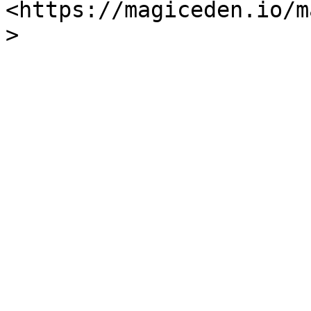
<https://magiceden.io/m