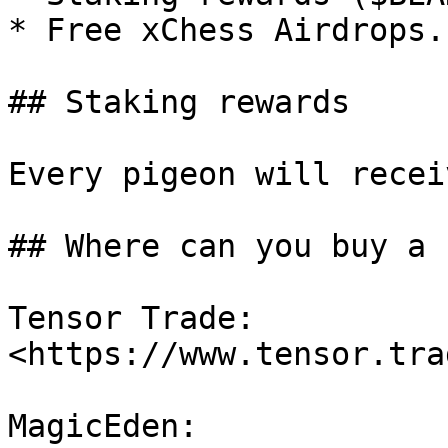
* Free xChess Airdrops.

## Staking rewards

Every pigeon will recei
## Where can you buy a 
Tensor Trade: 
<https://www.tensor.tra
MagicEden: 