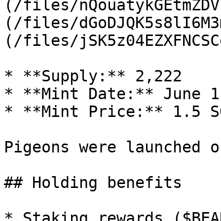
(/files/nQouatykGEtmZDV
(/files/dGoDJQK5s8lI6M3
(/files/jSK5z04EZXFNCSC
* **Supply:** 2,222

* **Mint Date:** June 1
* **Mint Price:** 1.5 SO
Pigeons were launched o
## Holding benefits

* Staking rewards ($BEAK