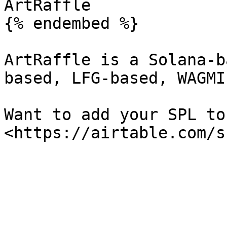
ArtRaffle

{% endembed %}

ArtRaffle is a Solana-b
based, LFG-based, WAGMI
Want to add your SPL to