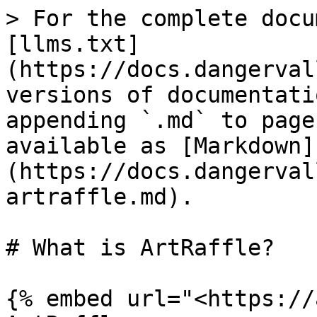
> For the complete docu
[llms.txt]
(https://docs.dangerval
versions of documentati
appending `.md` to page
available as [Markdown]
(https://docs.dangerval
artraffle.md).

# What is ArtRaffle?

{% embed url="<https://