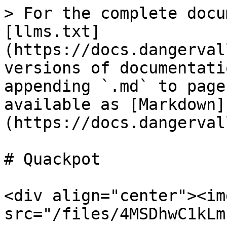
> For the complete docu
[llms.txt]
(https://docs.dangerval
versions of documentati
appending `.md` to page
available as [Markdown]
(https://docs.dangerval
# Quackpot

<div align="center"><img
src="/files/4MSDhwC1kLm