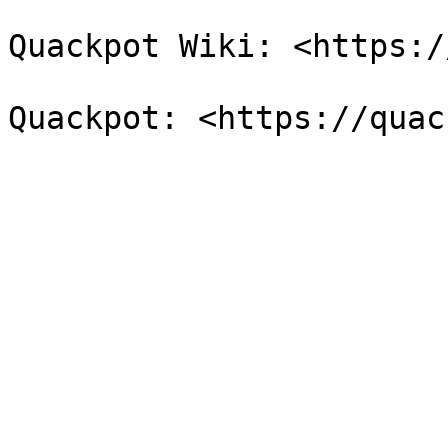
Quackpot Wiki: <https:/